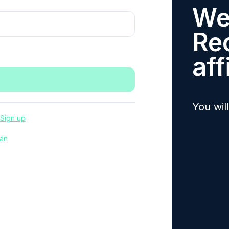
We
Re
aff
You wil
Sign up
an