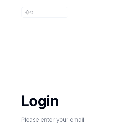
Login
Please enter your email