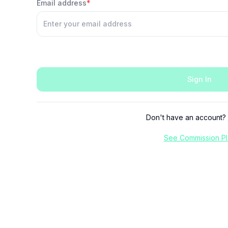
Email address
*
Sign In
Don't have an account?
See Commission Pl