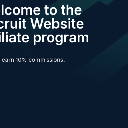
lcome to the
cruit Website
iliate program
l earn 10% commissions.